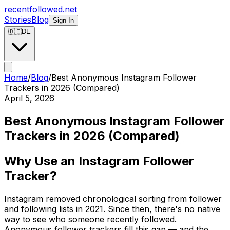
recentfollowed.net
Stories
Blog
Sign In
🇩🇪
DE
Home
/
Blog
/
Best Anonymous Instagram Follower
Trackers in 2026 (Compared)
April 5, 2026
Best Anonymous Instagram Follower
Trackers in 2026 (Compared)
Why Use an Instagram Follower
Tracker?
Instagram removed chronological sorting from follower
and following lists in 2021. Since then, there's no native
way to see who someone recently followed.
Anonymous follower trackers fill this gap — and the