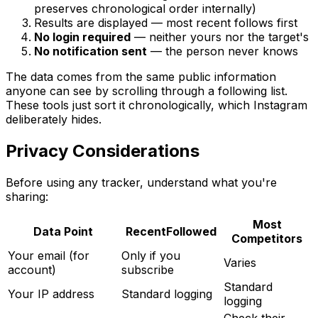
preserves chronological order internally)
Results are displayed — most recent follows first
No login required
— neither yours nor the target's
No notification sent
— the person never knows
The data comes from the same public information
anyone can see by scrolling through a following list.
These tools just sort it chronologically, which Instagram
deliberately hides.
Privacy Considerations
Before using any tracker, understand what you're
sharing:
Most
Data Point
RecentFollowed
Competitors
Your email (for
Only if you
Varies
account)
subscribe
Standard
Your IP address
Standard logging
logging
Check their