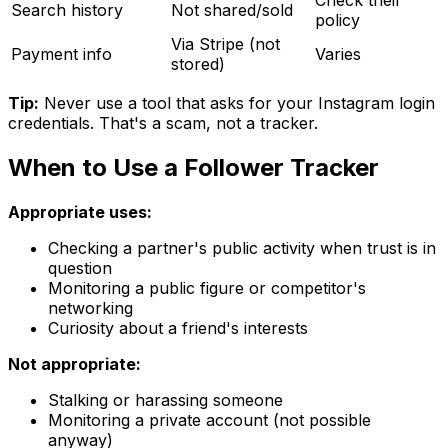
Search history
Not shared/sold
policy
Via Stripe (not
Payment info
Varies
stored)
Tip:
Never use a tool that asks for your Instagram login
credentials. That's a scam, not a tracker.
When to Use a Follower Tracker
Appropriate uses:
Checking a partner's public activity when trust is in
question
Monitoring a public figure or competitor's
networking
Curiosity about a friend's interests
Not appropriate:
Stalking or harassing someone
Monitoring a private account (not possible
anyway)