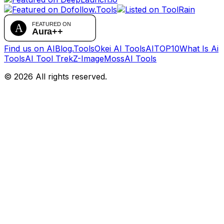
Find us on AIBlog.Tools
Okei AI Tools
AITOP10
What Is Ai
Tools
AI Tool Trek
Z-Image
MossAI Tools
©
2026
All rights reserved.