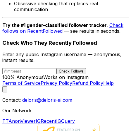
Obsessive checking that replaces real
communication
Try the #1 gender-classified follower tracker.
Check
follows on RecentFollowed
— see results in seconds.
Check Who They Recently Followed
Enter any public Instagram username — anonymous,
instant results.
Check Follows
100% Anonymous
Works on Instagram
Terms of Service
Privacy Policy
Refund Policy
Help
Contact:
deloris@deloris-ai.com
Our Network
TTAnonViewer
IGRecent
IGQuery