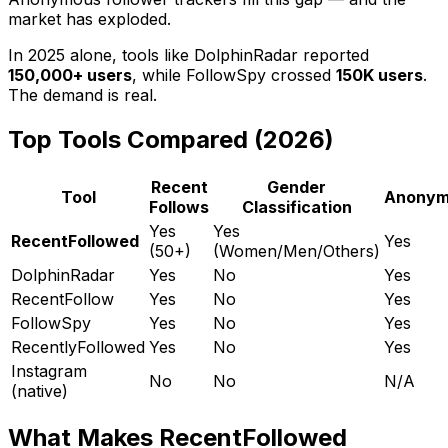
market has exploded.
In 2025 alone, tools like DolphinRadar reported
150,000+ users
, while FollowSpy crossed
150K users
.
The demand is real.
Top Tools Compared (2026)
Recent
Gender
Tool
Anonym
Follows
Classification
Yes
Yes
RecentFollowed
Yes
(50+)
(Women/Men/Others)
DolphinRadar
Yes
No
Yes
RecentFollow
Yes
No
Yes
FollowSpy
Yes
No
Yes
RecentlyFollowed
Yes
No
Yes
Instagram
No
No
N/A
(native)
What Makes RecentFollowed