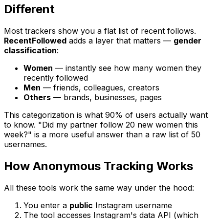
Different
Most trackers show you a flat list of recent follows.
RecentFollowed
adds a layer that matters —
gender
classification
:
Women
— instantly see how many women they
recently followed
Men
— friends, colleagues, creators
Others
— brands, businesses, pages
This categorization is what 90% of users actually want
to know. "Did my partner follow 20 new women this
week?" is a more useful answer than a raw list of 50
usernames.
How Anonymous Tracking Works
All these tools work the same way under the hood:
You enter a
public
Instagram username
The tool accesses Instagram's data API (which