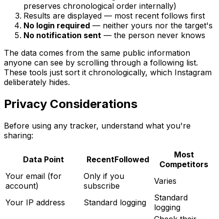
preserves chronological order internally)
Results are displayed — most recent follows first
No login required
— neither yours nor the target's
No notification sent
— the person never knows
The data comes from the same public information
anyone can see by scrolling through a following list.
These tools just sort it chronologically, which Instagram
deliberately hides.
Privacy Considerations
Before using any tracker, understand what you're
sharing:
Most
Data Point
RecentFollowed
Competitors
Your email (for
Only if you
Varies
account)
subscribe
Standard
Your IP address
Standard logging
logging
Check their