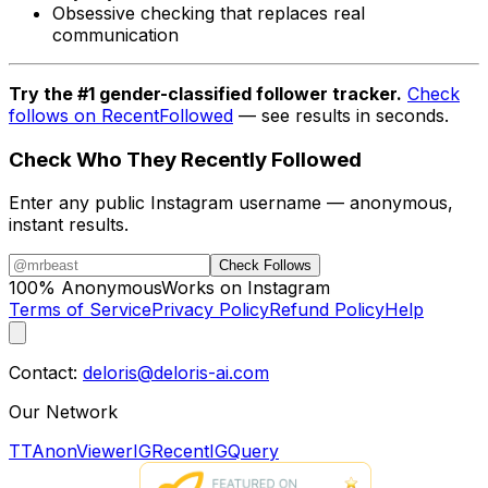
Obsessive checking that replaces real
communication
Try the #1 gender-classified follower tracker.
Check
follows on RecentFollowed
— see results in seconds.
Check Who They Recently Followed
Enter any public Instagram username — anonymous,
instant results.
Check Follows
100% Anonymous
Works on Instagram
Terms of Service
Privacy Policy
Refund Policy
Help
Contact:
deloris@deloris-ai.com
Our Network
TTAnonViewer
IGRecent
IGQuery