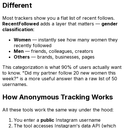
Different
Most trackers show you a flat list of recent follows.
RecentFollowed
adds a layer that matters —
gender
classification
:
Women
— instantly see how many women they
recently followed
Men
— friends, colleagues, creators
Others
— brands, businesses, pages
This categorization is what 90% of users actually want
to know. "Did my partner follow 20 new women this
week?" is a more useful answer than a raw list of 50
usernames.
How Anonymous Tracking Works
All these tools work the same way under the hood:
You enter a
public
Instagram username
The tool accesses Instagram's data API (which