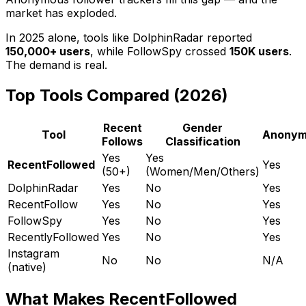
market has exploded.
In 2025 alone, tools like DolphinRadar reported
150,000+ users
, while FollowSpy crossed
150K users
.
The demand is real.
Top Tools Compared (2026)
Recent
Gender
Tool
Anonym
Follows
Classification
Yes
Yes
RecentFollowed
Yes
(50+)
(Women/Men/Others)
DolphinRadar
Yes
No
Yes
RecentFollow
Yes
No
Yes
FollowSpy
Yes
No
Yes
RecentlyFollowed
Yes
No
Yes
Instagram
No
No
N/A
(native)
What Makes RecentFollowed