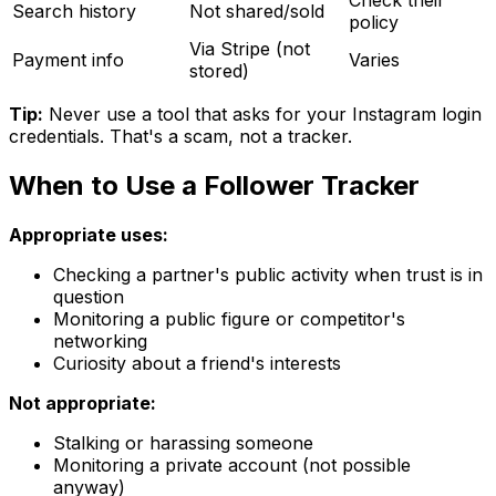
Search history
Not shared/sold
policy
Via Stripe (not
Payment info
Varies
stored)
Tip:
Never use a tool that asks for your Instagram login
credentials. That's a scam, not a tracker.
When to Use a Follower Tracker
Appropriate uses:
Checking a partner's public activity when trust is in
question
Monitoring a public figure or competitor's
networking
Curiosity about a friend's interests
Not appropriate:
Stalking or harassing someone
Monitoring a private account (not possible
anyway)