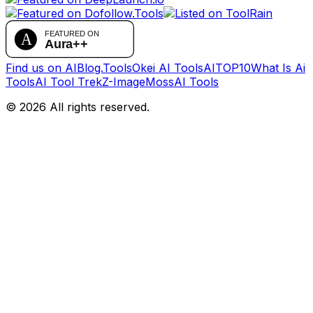
Find us on AIBlog.Tools
Okei AI Tools
AITOP10
What Is Ai
Tools
AI Tool Trek
Z-Image
MossAI Tools
©
2026
All rights reserved.