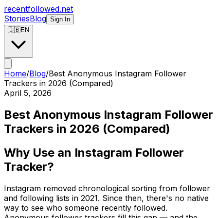
recentfollowed.net
Stories
Blog
Sign In
🇬🇧
EN
Home
/
Blog
/
Best Anonymous Instagram Follower
Trackers in 2026 (Compared)
April 5, 2026
Best Anonymous Instagram Follower
Trackers in 2026 (Compared)
Why Use an Instagram Follower
Tracker?
Instagram removed chronological sorting from follower
and following lists in 2021. Since then, there's no native
way to see who someone recently followed.
Anonymous follower trackers fill this gap — and the