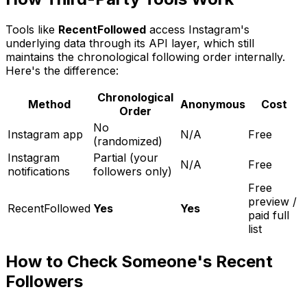
Tools like
RecentFollowed
access Instagram's
underlying data through its API layer, which still
maintains the chronological following order internally.
Here's the difference:
Chronological
Method
Anonymous
Cost
Order
No
Instagram app
N/A
Free
(randomized)
Instagram
Partial (your
N/A
Free
notifications
followers only)
Free
preview /
RecentFollowed
Yes
Yes
paid full
list
How to Check Someone's Recent
Followers