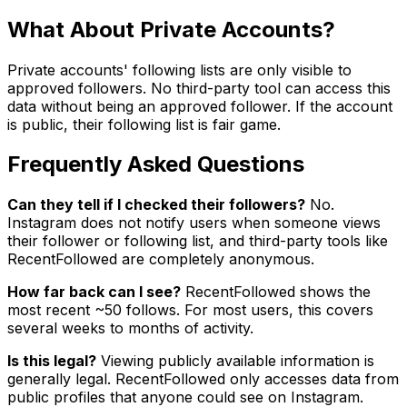
What About Private Accounts?
Private accounts' following lists are only visible to
approved followers. No third-party tool can access this
data without being an approved follower. If the account
is public, their following list is fair game.
Frequently Asked Questions
Can they tell if I checked their followers?
No.
Instagram does not notify users when someone views
their follower or following list, and third-party tools like
RecentFollowed are completely anonymous.
How far back can I see?
RecentFollowed shows the
most recent ~50 follows. For most users, this covers
several weeks to months of activity.
Is this legal?
Viewing publicly available information is
generally legal. RecentFollowed only accesses data from
public profiles that anyone could see on Instagram.