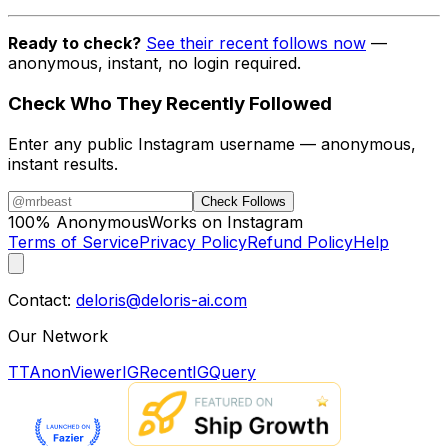
Ready to check?
See their recent follows now
—
anonymous, instant, no login required.
Check Who They Recently Followed
Enter any public Instagram username — anonymous,
instant results.
Check Follows
100% Anonymous
Works on Instagram
Terms of Service
Privacy Policy
Refund Policy
Help
Contact:
deloris@deloris-ai.com
Our Network
TTAnonViewer
IGRecent
IGQuery