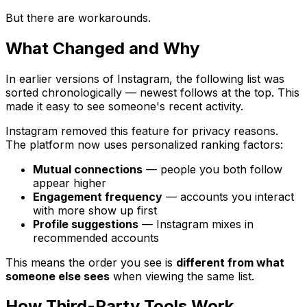
But there are workarounds.
What Changed and Why
In earlier versions of Instagram, the following list was
sorted chronologically — newest follows at the top. This
made it easy to see someone's recent activity.
Instagram removed this feature for privacy reasons.
The platform now uses personalized ranking factors:
Mutual connections
— people you both follow
appear higher
Engagement frequency
— accounts you interact
with more show up first
Profile suggestions
— Instagram mixes in
recommended accounts
This means the order you see is
different from what
someone else sees
when viewing the same list.
How Third-Party Tools Work