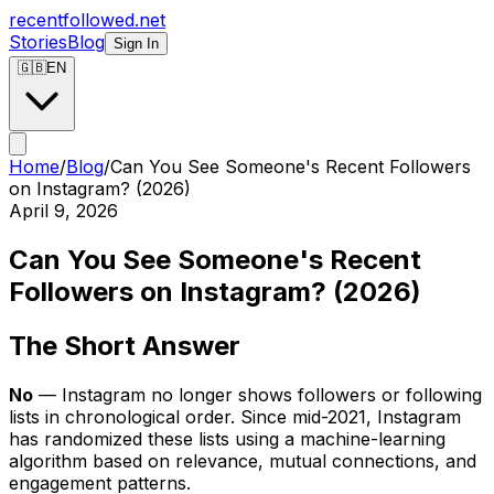
recentfollowed.net
Stories
Blog
Sign In
🇬🇧
EN
Home
/
Blog
/
Can You See Someone's Recent Followers
on Instagram? (2026)
April 9, 2026
Can You See Someone's Recent
Followers on Instagram? (2026)
The Short Answer
No
— Instagram no longer shows followers or following
lists in chronological order. Since mid-2021, Instagram
has randomized these lists using a machine-learning
algorithm based on relevance, mutual connections, and
engagement patterns.