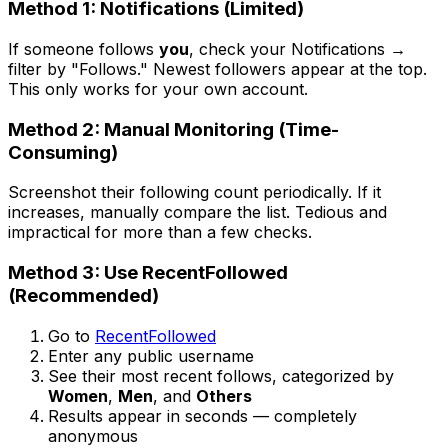
Method 1: Notifications (Limited)
If someone follows
you
, check your Notifications →
filter by "Follows." Newest followers appear at the top.
This only works for your own account.
Method 2: Manual Monitoring (Time-
Consuming)
Screenshot their following count periodically. If it
increases, manually compare the list. Tedious and
impractical for more than a few checks.
Method 3: Use RecentFollowed
(Recommended)
Go to
RecentFollowed
Enter any public username
See their most recent follows, categorized by
Women
,
Men
, and
Others
Results appear in seconds — completely
anonymous