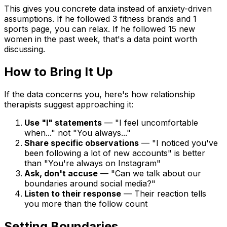
This gives you concrete data instead of anxiety-driven
assumptions. If he followed 3 fitness brands and 1
sports page, you can relax. If he followed 15 new
women in the past week, that's a data point worth
discussing.
How to Bring It Up
If the data concerns you, here's how relationship
therapists suggest approaching it:
Use "I" statements
— "I feel uncomfortable
when..." not "You always..."
Share specific observations
— "I noticed you've
been following a lot of new accounts" is better
than "You're always on Instagram"
Ask, don't accuse
— "Can we talk about our
boundaries around social media?"
Listen to their response
— Their reaction tells
you more than the follow count
Setting Boundaries