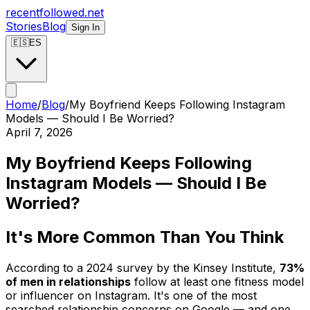
recentfollowed.net
Stories
Blog
Sign In
🇪🇸
ES
Home
/
Blog
/
My Boyfriend Keeps Following Instagram
Models — Should I Be Worried?
April 7, 2026
My Boyfriend Keeps Following
Instagram Models — Should I Be
Worried?
It's More Common Than You Think
According to a 2024 survey by the Kinsey Institute,
73%
of men in relationships
follow at least one fitness model
or influencer on Instagram. It's one of the most
searched relationship concerns on Google — and one