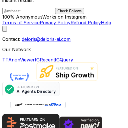
instant results.
Check Follows
100% Anonymous
Works on Instagram
Terms of Service
Privacy Policy
Refund Policy
Help
Contact:
deloris@deloris-ai.com
Our Network
TTAnonViewer
IGRecent
IGQuery