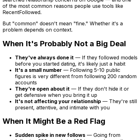
of the most common reasons people use tools like
RecentFollowed.
But "common" doesn't mean "fine." Whether it's a
problem depends on context.
When It's Probably Not a Big Deal
They've always done it
— If they followed models
before you started dating, it's likely just a habit
It's a small number
— Following 5-10 public
figures is very different from following 200 random
accounts
They're open about it
— If they don't hide it or
get defensive when you bring it up
It's not affecting your relationship
— They're still
present, attentive, and intimate with you
When It Might Be a Red Flag
Sudden spike in new follows
— Going from