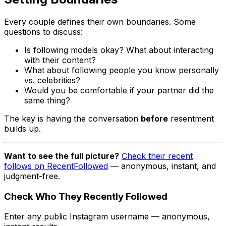
Every couple defines their own boundaries. Some
questions to discuss:
Is following models okay? What about interacting
with their content?
What about following people you know personally
vs. celebrities?
Would you be comfortable if your partner did the
same thing?
The key is having the conversation
before
resentment
builds up.
Want to see the full picture?
Check their recent
follows on RecentFollowed
— anonymous, instant, and
judgment-free.
Check Who They Recently Followed
Enter any public Instagram username — anonymous,