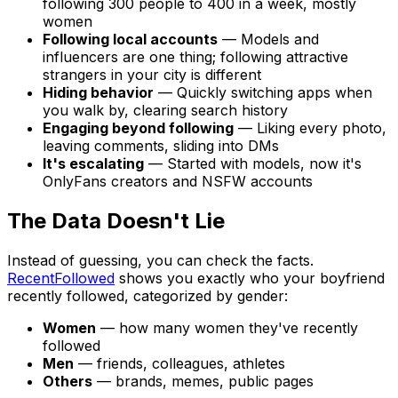
following 300 people to 400 in a week, mostly
women
Following local accounts
— Models and
influencers are one thing; following attractive
strangers in your city is different
Hiding behavior
— Quickly switching apps when
you walk by, clearing search history
Engaging beyond following
— Liking every photo,
leaving comments, sliding into DMs
It's escalating
— Started with models, now it's
OnlyFans creators and NSFW accounts
The Data Doesn't Lie
Instead of guessing, you can check the facts.
RecentFollowed
shows you exactly who your boyfriend
recently followed, categorized by gender:
Women
— how many women they've recently
followed
Men
— friends, colleagues, athletes
Others
— brands, memes, public pages