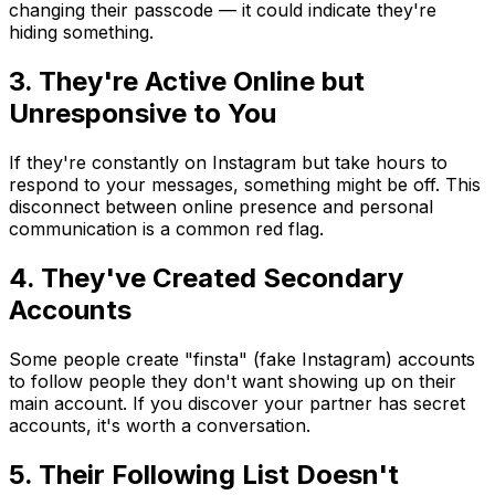
changing their passcode — it could indicate they're
hiding something.
3. They're Active Online but
Unresponsive to You
If they're constantly on Instagram but take hours to
respond to your messages, something might be off. This
disconnect between online presence and personal
communication is a common red flag.
4. They've Created Secondary
Accounts
Some people create "finsta" (fake Instagram) accounts
to follow people they don't want showing up on their
main account. If you discover your partner has secret
accounts, it's worth a conversation.
5. Their Following List Doesn't