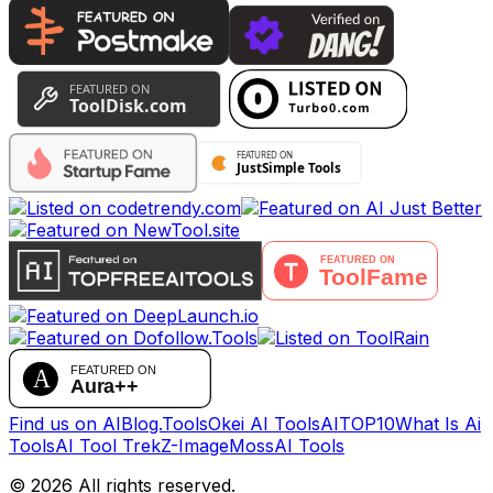
Find us on AIBlog.Tools
Okei AI Tools
AITOP10
What Is Ai
Tools
AI Tool Trek
Z-Image
MossAI Tools
©
2026
All rights reserved.