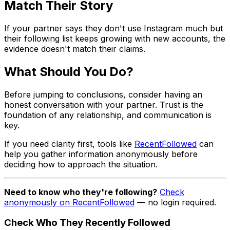
Match Their Story
If your partner says they don't use Instagram much but
their following list keeps growing with new accounts, the
evidence doesn't match their claims.
What Should You Do?
Before jumping to conclusions, consider having an
honest conversation with your partner. Trust is the
foundation of any relationship, and communication is
key.
If you need clarity first, tools like
RecentFollowed
can
help you gather information anonymously before
deciding how to approach the situation.
Need to know who they're following?
Check
anonymously on RecentFollowed
— no login required.
Check Who They Recently Followed