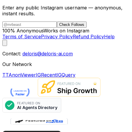
Enter any public Instagram username — anonymous,
instant results.
Check Follows
100% Anonymous
Works on Instagram
Terms of Service
Privacy Policy
Refund Policy
Help
Contact:
deloris@deloris-ai.com
Our Network
TTAnonViewer
IGRecent
IGQuery