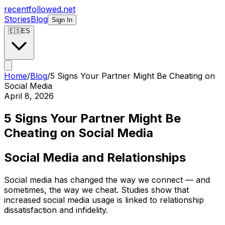
recentfollowed.net
Stories
Blog
Sign In
🇪🇸
ES
Home
/
Blog
/
5 Signs Your Partner Might Be Cheating on
Social Media
April 8, 2026
5 Signs Your Partner Might Be
Cheating on Social Media
Social Media and Relationships
Social media has changed the way we connect — and
sometimes, the way we cheat. Studies show that
increased social media usage is linked to relationship
dissatisfaction and infidelity.