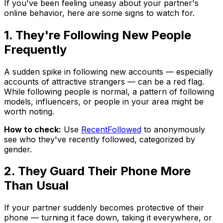
If you've been feeling uneasy about your partner's
online behavior, here are some signs to watch for.
1. They're Following New People
Frequently
A sudden spike in following new accounts — especially
accounts of attractive strangers — can be a red flag.
While following people is normal, a pattern of following
models, influencers, or people in your area might be
worth noting.
How to check:
Use
RecentFollowed
to anonymously
see who they've recently followed, categorized by
gender.
2. They Guard Their Phone More
Than Usual
If your partner suddenly becomes protective of their
phone — turning it face down, taking it everywhere, or