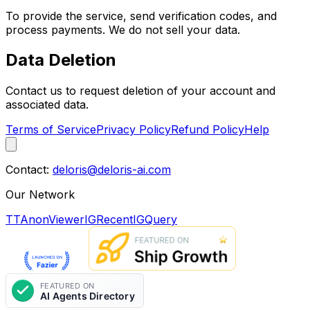
To provide the service, send verification codes, and
process payments. We do not sell your data.
Data Deletion
Contact us to request deletion of your account and
associated data.
Terms of Service
Privacy Policy
Refund Policy
Help
Contact:
deloris@deloris-ai.com
Our Network
TTAnonViewer
IGRecent
IGQuery