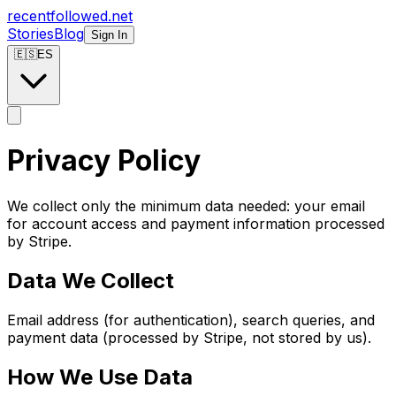
recentfollowed.net
Stories
Blog
Sign In
🇪🇸
ES
Privacy Policy
We collect only the minimum data needed: your email
for account access and payment information processed
by Stripe.
Data We Collect
Email address (for authentication), search queries, and
payment data (processed by Stripe, not stored by us).
How We Use Data