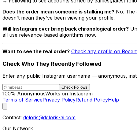
→ Following to see accounts sorted by earliest/latest foll
Does the order mean someone is stalking me?
No. The 
doesn't mean they've been viewing your profile.
Will Instagram ever bring back chronological order?
Unl
all use relevance-based algorithms now.
Want to see the real order?
Check any profile on Recen
Check Who They Recently Followed
Enter any public Instagram username — anonymous, insta
Check Follows
100% Anonymous
Works on Instagram
Terms of Service
Privacy Policy
Refund Policy
Help
Contact:
deloris@deloris-ai.com
Our Network