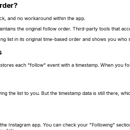
rder?
ick, and no workaround within the app.
intains the original follow order. Third-party tools that ac
owing list in its original time-based order and shows you w
s
e stores each "follow" event with a timestamp. When you fo
ng the list to you. But the timestamp data is still there, wh
the Instagram app. You can check your "Following" sectio