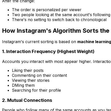
After the change:
The order is personalized per viewer
Two people looking at the same account's following l
There's no setting to switch back to chronological
How Instagram's Algorithm Sorts the 
Instagram's current sorting is based on
machine learnin
1. Interaction Frequency (Highest Weight)
Accounts you interact with most appear higher. Interactio
Liking their posts
Commenting on their content
Viewing their stories
DMing them
Searching for their profile
2. Mutual Connections
People who follow many of the same accounts as you tend