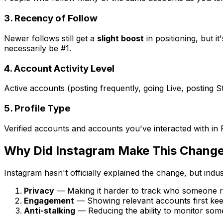
3. Recency of Follow
Newer follows still get a
slight boost
in positioning, but i
necessarily be #1.
4. Account Activity Level
Active accounts (posting frequently, going Live, posting 
5. Profile Type
Verified accounts and accounts you've interacted with in R
Why Did Instagram Make This Chang
Instagram hasn't officially explained the change, but indus
Privacy
— Making it harder to track who someone re
Engagement
— Showing relevant accounts first keep
Anti-stalking
— Reducing the ability to monitor someo