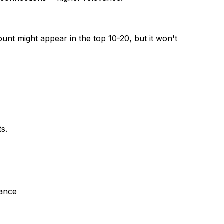
ount might appear in the top 10-20, but it won't
s.
lance