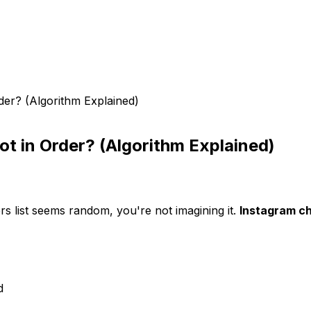
der? (Algorithm Explained)
ot in Order? (Algorithm Explained)
rs list seems random, you're not imagining it.
Instagram ch
d