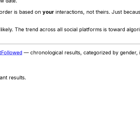
ow date.
order is based on
your
interactions, not theirs. Just becau
ikely. The trend across all social platforms is toward algo
tFollowed
— chronological results, categorized by gender, 
nt results.