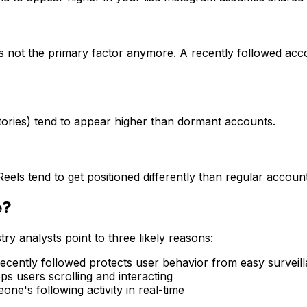
t's not the primary factor anymore. A recently followed acc
Stories) tend to appear higher than dormant accounts.
eels tend to get positioned differently than regular account
e?
try analysts point to three likely reasons:
cently followed protects user behavior from easy surveil
s users scrolling and interacting
ne's following activity in real-time