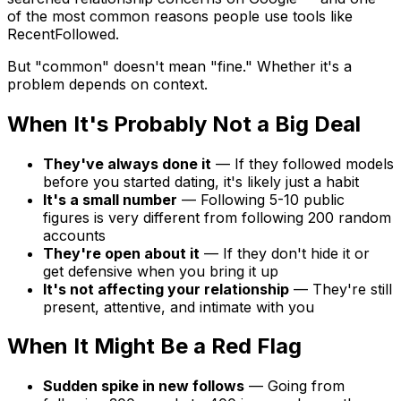
of the most common reasons people use tools like
RecentFollowed.
But "common" doesn't mean "fine." Whether it's a
problem depends on context.
When It's Probably Not a Big Deal
They've always done it
— If they followed models
before you started dating, it's likely just a habit
It's a small number
— Following 5-10 public
figures is very different from following 200 random
accounts
They're open about it
— If they don't hide it or
get defensive when you bring it up
It's not affecting your relationship
— They're still
present, attentive, and intimate with you
When It Might Be a Red Flag
Sudden spike in new follows
— Going from