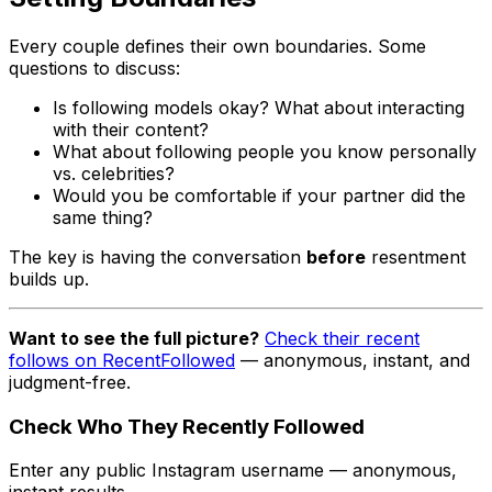
Every couple defines their own boundaries. Some
questions to discuss:
Is following models okay? What about interacting
with their content?
What about following people you know personally
vs. celebrities?
Would you be comfortable if your partner did the
same thing?
The key is having the conversation
before
resentment
builds up.
Want to see the full picture?
Check their recent
follows on RecentFollowed
— anonymous, instant, and
judgment-free.
Check Who They Recently Followed
Enter any public Instagram username — anonymous,