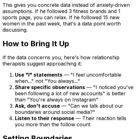
This gives you concrete data instead of anxiety-driven
assumptions. If he followed 3 fitness brands and 1
sports page, you can relax. If he followed 15 new
women in the past week, that's a data point worth
discussing.
How to Bring It Up
If the data concerns you, here's how relationship
therapists suggest approaching it:
Use "I" statements
— "I feel uncomfortable
when..." not "You always..."
Share specific observations
— "I noticed you've
been following a lot of new accounts" is better
than "You're always on Instagram"
Ask, don't accuse
— "Can we talk about our
boundaries around social media?"
Listen to their response
— Their reaction tells
you more than the follow count
Setting Boundaries