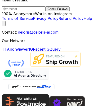
instant results.
Check Follows
100% Anonymous
Works on Instagram
Terms of Service
Privacy Policy
Refund Policy
Help
Contact:
deloris@deloris-ai.com
Our Network
TTAnonViewer
IGRecent
IGQuery