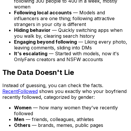
following 300 people to 400 in a week, mostly
women
Following local accounts
— Models and
influencers are one thing; following attractive
strangers in your city is different
Hiding behavior
— Quickly switching apps when
you walk by, clearing search history
Engaging beyond following
— Liking every photo,
leaving comments, sliding into DMs
It's escalating
— Started with models, now it's
OnlyFans creators and NSFW accounts
The Data Doesn't Lie
Instead of guessing, you can check the facts.
RecentFollowed
shows you exactly who your boyfriend
recently followed, categorized by gender:
Women
— how many women they've recently
followed
Men
— friends, colleagues, athletes
Others
— brands, memes, public pages