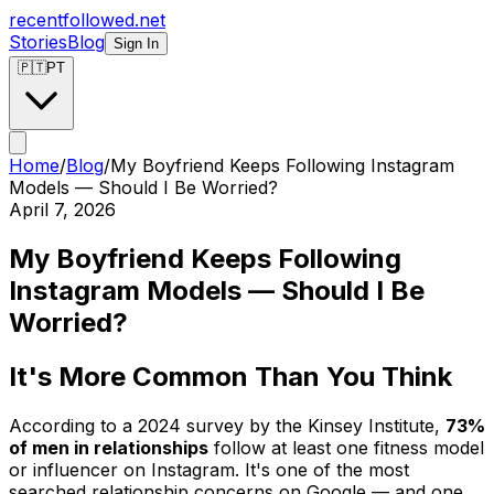
recentfollowed.net
Stories
Blog
Sign In
🇵🇹
PT
Home
/
Blog
/
My Boyfriend Keeps Following Instagram
Models — Should I Be Worried?
April 7, 2026
My Boyfriend Keeps Following
Instagram Models — Should I Be
Worried?
It's More Common Than You Think
According to a 2024 survey by the Kinsey Institute,
73%
of men in relationships
follow at least one fitness model
or influencer on Instagram. It's one of the most
searched relationship concerns on Google — and one