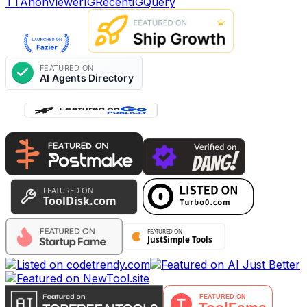
TTAnonViewer
IGRecent
IGQuery