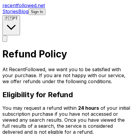
recentfollowed.net
Stories
Blog
Sign In
🇵🇹
PT
Refund Policy
At RecentFollowed, we want you to be satisfied with
your purchase. If you are not happy with our service,
we offer refunds under the following conditions.
Eligibility for Refund
You may request a refund within
24 hours
of your initial
subscription purchase if you have not accessed or
viewed any search results. Once you have viewed the
full results of a search, the service is considered
delivered and is not eligible for a refund.