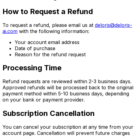
How to Request a Refund
To request a refund, please email us at
deloris@deloris-
ai.com
with the following information:
Your account email address
Date of purchase
Reason for the refund request
Processing Time
Refund requests are reviewed within 2-3 business days.
Approved refunds will be processed back to the original
payment method within 5-10 business days, depending
on your bank or payment provider.
Subscription Cancellation
You can cancel your subscription at any time from your
account page. Cancellation will prevent future charges