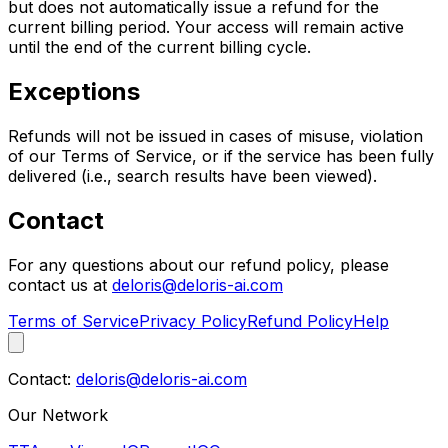
but does not automatically issue a refund for the
current billing period. Your access will remain active
until the end of the current billing cycle.
Exceptions
Refunds will not be issued in cases of misuse, violation
of our Terms of Service, or if the service has been fully
delivered (i.e., search results have been viewed).
Contact
For any questions about our refund policy, please
contact us at
deloris@deloris-ai.com
Terms of Service
Privacy Policy
Refund Policy
Help
Contact:
deloris@deloris-ai.com
Our Network