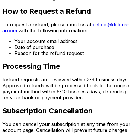
How to Request a Refund
To request a refund, please email us at
deloris@deloris-
ai.com
with the following information:
Your account email address
Date of purchase
Reason for the refund request
Processing Time
Refund requests are reviewed within 2-3 business days.
Approved refunds will be processed back to the original
payment method within 5-10 business days, depending
on your bank or payment provider.
Subscription Cancellation
You can cancel your subscription at any time from your
account page. Cancellation will prevent future charges