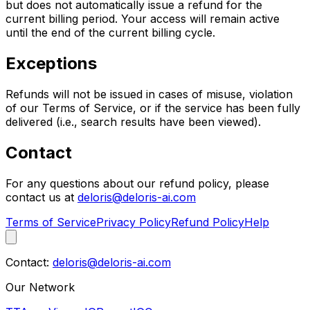
but does not automatically issue a refund for the
current billing period. Your access will remain active
until the end of the current billing cycle.
Exceptions
Refunds will not be issued in cases of misuse, violation
of our Terms of Service, or if the service has been fully
delivered (i.e., search results have been viewed).
Contact
For any questions about our refund policy, please
contact us at
deloris@deloris-ai.com
Terms of Service
Privacy Policy
Refund Policy
Help
Contact:
deloris@deloris-ai.com
Our Network