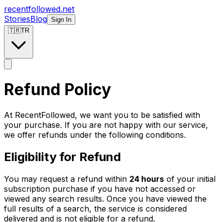
recentfollowed.net
Stories
Blog
Sign In
🇹🇷
TR
Refund Policy
At RecentFollowed, we want you to be satisfied with
your purchase. If you are not happy with our service,
we offer refunds under the following conditions.
Eligibility for Refund
You may request a refund within
24 hours
of your initial
subscription purchase if you have not accessed or
viewed any search results. Once you have viewed the
full results of a search, the service is considered
delivered and is not eligible for a refund.