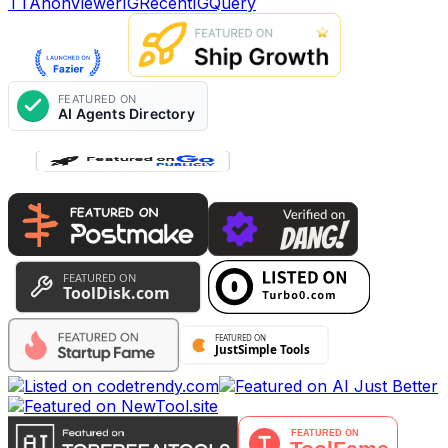
TTAnonViewer
IGRecent
IGQuery